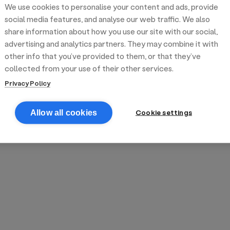
We use cookies to personalise your content and ads, provide
reek street food
inner party catering
edding venues
olours Hoxton
oms Subs
social media features, and analyse our web traffic. We also
share information about how you use our site with our social,
advertising and analytics partners. They may combine it with
anchester
TS Loft
mash N' Slide
other info that you’ve provided to them, or that they’ve
collected from your use of their other services.
Privacy Policy
Cookie settings
Allow all cookies