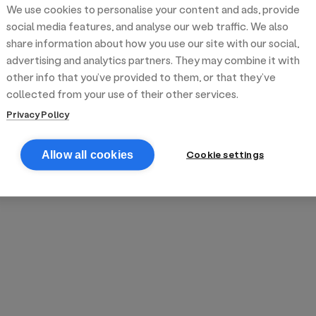
We use cookies to personalise your content and ads, provide
reek street food
inner party catering
edding venues
olours Hoxton
oms Subs
social media features, and analyse our web traffic. We also
share information about how you use our site with our social,
advertising and analytics partners. They may combine it with
anchester
TS Loft
mash N' Slide
other info that you’ve provided to them, or that they’ve
collected from your use of their other services.
Privacy Policy
Cookie settings
Allow all cookies