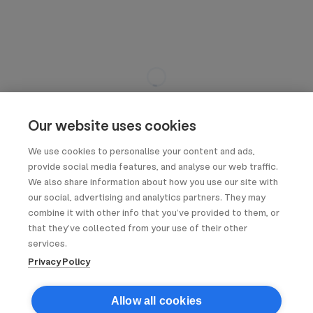
Our website uses cookies
We use cookies to personalise your content and ads,
provide social media features, and analyse our web traffic.
We also share information about how you use our site with
our social, advertising and analytics partners. They may
combine it with other info that you’ve provided to them, or
that they’ve collected from your use of their other
services.
Privacy Policy
Allow all cookies