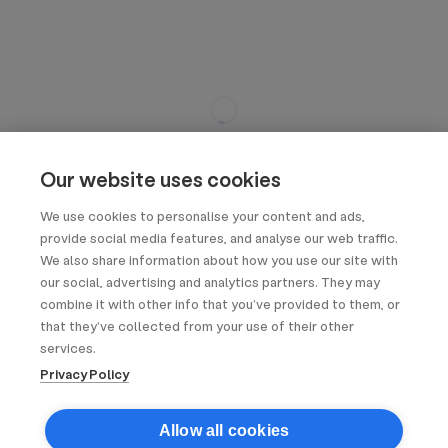
Our website uses cookies
We use cookies to personalise your content and ads,
provide social media features, and analyse our web traffic.
We also share information about how you use our site with
our social, advertising and analytics partners. They may
combine it with other info that you’ve provided to them, or
that they’ve collected from your use of their other
services.
Privacy Policy
Allow all cookies