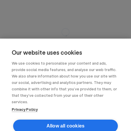
Our website uses cookies
We use cookies to personalise your content and ads,
provide social media features, and analyse our web traffic.
We also share information about how you use our site with
our social, advertising and analytics partners. They may
combine it with other info that you’ve provided to them, or
that they’ve collected from your use of their other
services.
Privacy Policy
Allow all cookies