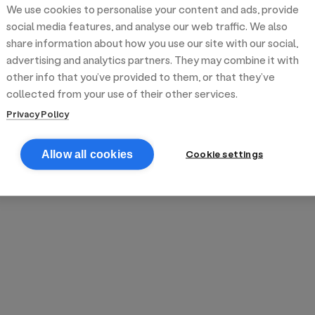
We use cookies to personalise your content and ads, provide
reek street food
inner party catering
edding venues
olours Hoxton
oms Subs
social media features, and analyse our web traffic. We also
share information about how you use our site with our social,
advertising and analytics partners. They may combine it with
anchester
TS Loft
mash N' Slide
other info that you’ve provided to them, or that they’ve
collected from your use of their other services.
Privacy Policy
Cookie settings
Allow all cookies