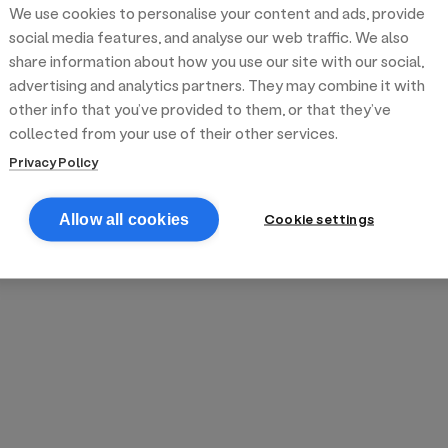
We use cookies to personalise your content and ads, provide
reek street food
inner party catering
edding venues
olours Hoxton
oms Subs
social media features, and analyse our web traffic. We also
share information about how you use our site with our social,
advertising and analytics partners. They may combine it with
anchester
TS Loft
mash N' Slide
other info that you’ve provided to them, or that they’ve
collected from your use of their other services.
Privacy Policy
Cookie settings
Allow all cookies