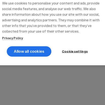
We use cookies to personalise your content and ads, provide
reek street food
inner party catering
edding venues
olours Hoxton
oms Subs
social media features, and analyse our web traffic. We also
share information about how you use our site with our social,
advertising and analytics partners. They may combine it with
anchester
TS Loft
mash N' Slide
other info that you’ve provided to them, or that they’ve
collected from your use of their other services.
Privacy Policy
Cookie settings
Allow all cookies