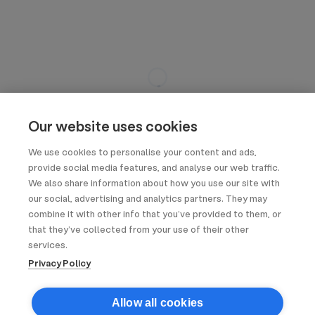
Our website uses cookies
We use cookies to personalise your content and ads,
provide social media features, and analyse our web traffic.
We also share information about how you use our site with
our social, advertising and analytics partners. They may
combine it with other info that you’ve provided to them, or
that they’ve collected from your use of their other
services.
Privacy Policy
Allow all cookies