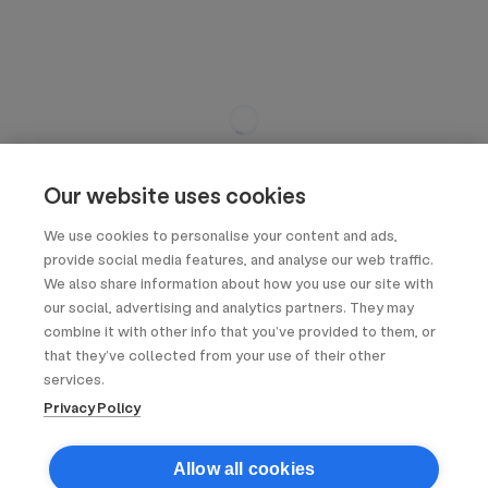
Our website uses cookies
We use cookies to personalise your content and ads,
provide social media features, and analyse our web traffic.
We also share information about how you use our site with
our social, advertising and analytics partners. They may
combine it with other info that you’ve provided to them, or
that they’ve collected from your use of their other
services.
Privacy Policy
Allow all cookies