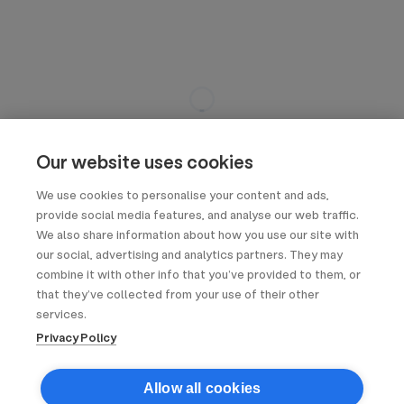
Our website uses cookies
We use cookies to personalise your content and ads,
provide social media features, and analyse our web traffic.
We also share information about how you use our site with
our social, advertising and analytics partners. They may
combine it with other info that you’ve provided to them, or
that they’ve collected from your use of their other
services.
Privacy Policy
Allow all cookies