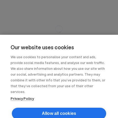
Our website uses cookies
We use cookies to personalise your content and ads,
provide social media features, and analyse our web traffic.
We also share information about how you use our site with
our social, advertising and analytics partners. They may
combine it with other info that you’ve provided to them, or
that they’ve collected from your use of their other
services.
Privacy Policy
Allow all cookies