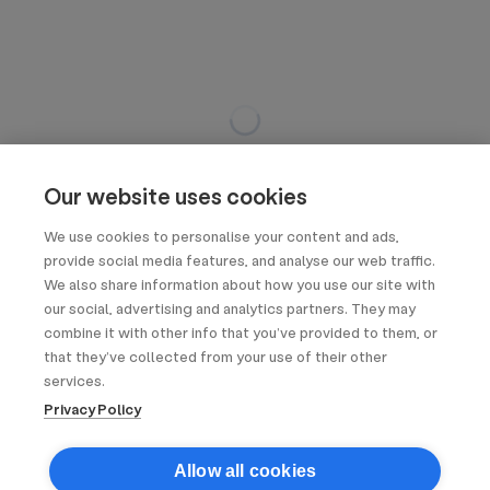
Our website uses cookies
We use cookies to personalise your content and ads,
provide social media features, and analyse our web traffic.
We also share information about how you use our site with
our social, advertising and analytics partners. They may
combine it with other info that you’ve provided to them, or
that they’ve collected from your use of their other
services.
Privacy Policy
Allow all cookies