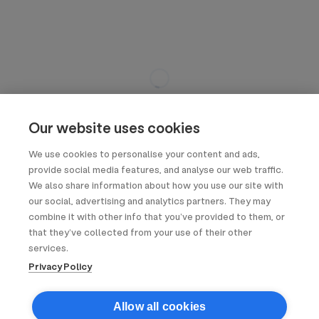
Our website uses cookies
We use cookies to personalise your content and ads,
provide social media features, and analyse our web traffic.
We also share information about how you use our site with
our social, advertising and analytics partners. They may
combine it with other info that you’ve provided to them, or
that they’ve collected from your use of their other
services.
Privacy Policy
Allow all cookies