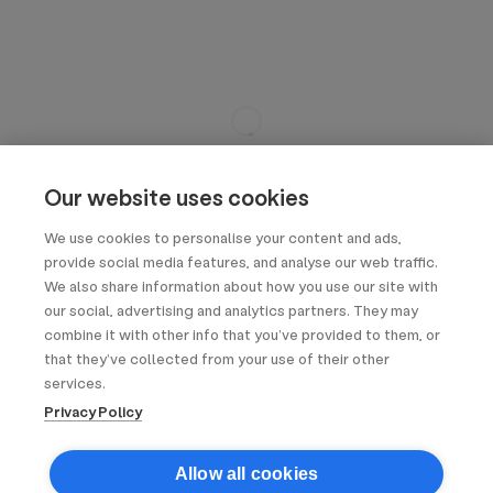
Our website uses cookies
We use cookies to personalise your content and ads,
provide social media features, and analyse our web traffic.
We also share information about how you use our site with
our social, advertising and analytics partners. They may
combine it with other info that you’ve provided to them, or
that they’ve collected from your use of their other
services.
Privacy Policy
Allow all cookies