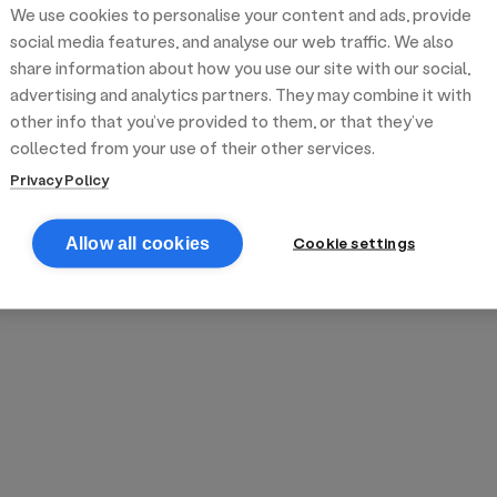
We use cookies to personalise your content and ads, provide
reek street food
inner party catering
edding venues
olours Hoxton
oms Subs
social media features, and analyse our web traffic. We also
share information about how you use our site with our social,
advertising and analytics partners. They may combine it with
anchester
TS Loft
mash N' Slide
other info that you’ve provided to them, or that they’ve
collected from your use of their other services.
Privacy Policy
Cookie settings
Allow all cookies