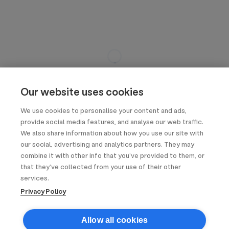
Our website uses cookies
We use cookies to personalise your content and ads,
provide social media features, and analyse our web traffic.
We also share information about how you use our site with
our social, advertising and analytics partners. They may
combine it with other info that you’ve provided to them, or
that they’ve collected from your use of their other
services.
Privacy Policy
Allow all cookies