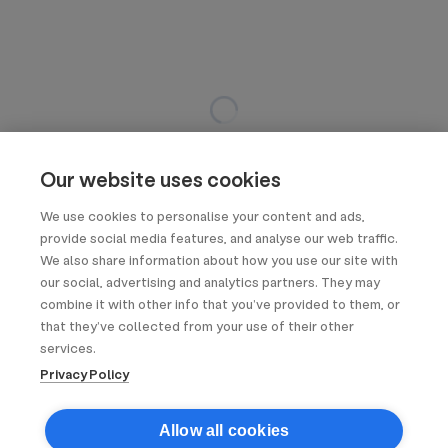
Our website uses cookies
We use cookies to personalise your content and ads,
provide social media features, and analyse our web traffic.
We also share information about how you use our site with
our social, advertising and analytics partners. They may
combine it with other info that you’ve provided to them, or
that they’ve collected from your use of their other
services.
Privacy Policy
Allow all cookies