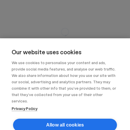
Our website uses cookies
We use cookies to personalise your content and ads,
provide social media features, and analyse our web traffic.
We also share information about how you use our site with
our social, advertising and analytics partners. They may
combine it with other info that you’ve provided to them, or
that they’ve collected from your use of their other
services.
Privacy Policy
Allow all cookies