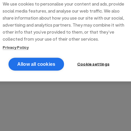
We use cookies to personalise your content and ads, provide
reek street food
inner party catering
edding venues
olours Hoxton
oms Subs
social media features, and analyse our web traffic. We also
share information about how you use our site with our social,
advertising and analytics partners. They may combine it with
anchester
TS Loft
mash N' Slide
other info that you’ve provided to them, or that they’ve
collected from your use of their other services.
Privacy Policy
Cookie settings
Allow all cookies