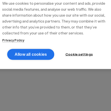
We use cookies to personalise your content and ads, provide
reek street food
inner party catering
edding venues
olours Hoxton
oms Subs
social media features, and analyse our web traffic. We also
share information about how you use our site with our social,
advertising and analytics partners. They may combine it with
anchester
TS Loft
mash N' Slide
other info that you’ve provided to them, or that they’ve
collected from your use of their other services.
Privacy Policy
Cookie settings
Allow all cookies