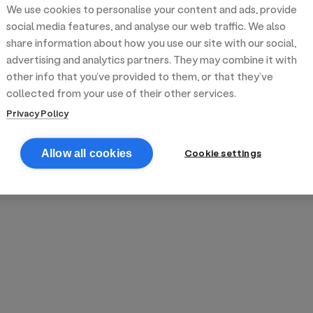
We use cookies to personalise your content and ads, provide
reek street food
inner party catering
edding venues
olours Hoxton
oms Subs
social media features, and analyse our web traffic. We also
share information about how you use our site with our social,
advertising and analytics partners. They may combine it with
anchester
TS Loft
mash N' Slide
other info that you’ve provided to them, or that they’ve
collected from your use of their other services.
Privacy Policy
Cookie settings
Allow all cookies