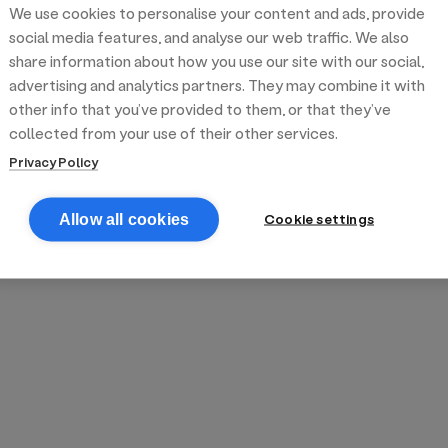
We use cookies to personalise your content and ads, provide
reek street food
inner party catering
edding venues
olours Hoxton
oms Subs
social media features, and analyse our web traffic. We also
share information about how you use our site with our social,
advertising and analytics partners. They may combine it with
anchester
TS Loft
mash N' Slide
other info that you’ve provided to them, or that they’ve
collected from your use of their other services.
Privacy Policy
Cookie settings
Allow all cookies