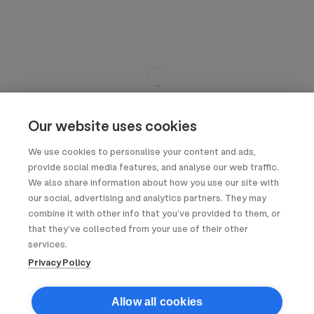
Our website uses cookies
We use cookies to personalise your content and ads,
provide social media features, and analyse our web traffic.
We also share information about how you use our site with
our social, advertising and analytics partners. They may
combine it with other info that you’ve provided to them, or
that they’ve collected from your use of their other
services.
Privacy Policy
Allow all cookies