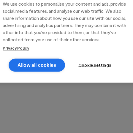
We use cookies to personalise your content and ads, provide
reek street food
inner party catering
edding venues
olours Hoxton
oms Subs
social media features, and analyse our web traffic. We also
share information about how you use our site with our social,
advertising and analytics partners. They may combine it with
anchester
TS Loft
mash N' Slide
other info that you’ve provided to them, or that they’ve
collected from your use of their other services.
Privacy Policy
Cookie settings
Allow all cookies