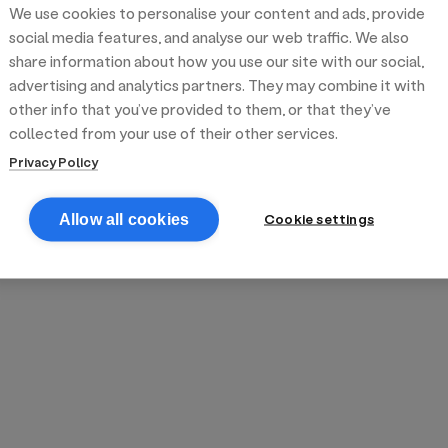
We use cookies to personalise your content and ads, provide
reek street food
inner party catering
edding venues
olours Hoxton
oms Subs
social media features, and analyse our web traffic. We also
share information about how you use our site with our social,
advertising and analytics partners. They may combine it with
anchester
TS Loft
mash N' Slide
other info that you’ve provided to them, or that they’ve
collected from your use of their other services.
Privacy Policy
Cookie settings
Allow all cookies