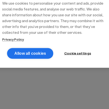
We use cookies to personalise your content and ads, provide
reek street food
inner party catering
edding venues
olours Hoxton
oms Subs
social media features, and analyse our web traffic. We also
share information about how you use our site with our social,
advertising and analytics partners. They may combine it with
anchester
TS Loft
mash N' Slide
other info that you’ve provided to them, or that they’ve
collected from your use of their other services.
Privacy Policy
Cookie settings
Allow all cookies