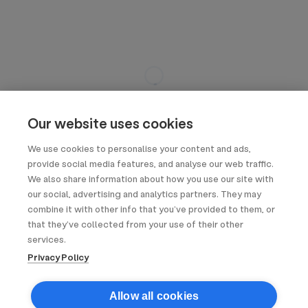
Our website uses cookies
We use cookies to personalise your content and ads,
provide social media features, and analyse our web traffic.
We also share information about how you use our site with
our social, advertising and analytics partners. They may
combine it with other info that you’ve provided to them, or
that they’ve collected from your use of their other
services.
Privacy Policy
Allow all cookies