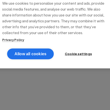
We use cookies to personalise your content and ads, provide
reek street food
inner party catering
edding venues
olours Hoxton
oms Subs
social media features, and analyse our web traffic. We also
share information about how you use our site with our social,
advertising and analytics partners. They may combine it with
anchester
TS Loft
mash N' Slide
other info that you’ve provided to them, or that they’ve
collected from your use of their other services.
Privacy Policy
Cookie settings
Allow all cookies