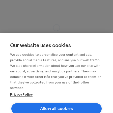
Our website uses cookies
We use cookies to personalise your content and ads,
provide social media features, and analyse our web traffic.
We also share information about how you use our site with
our social, advertising and analytics partners. They may
combine it with other info that you’ve provided to them, or
that they’ve collected from your use of their other
services.
Privacy Policy
Allow all cookies