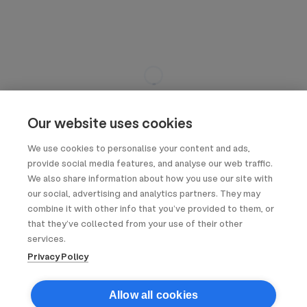
Our website uses cookies
We use cookies to personalise your content and ads,
provide social media features, and analyse our web traffic.
We also share information about how you use our site with
our social, advertising and analytics partners. They may
combine it with other info that you’ve provided to them, or
that they’ve collected from your use of their other
services.
Privacy Policy
Allow all cookies