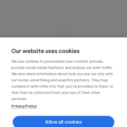
Our website uses cookies
We use cookies to personalise your content and ads,
provide social media features, and analyse our web traffic.
We also share information about how you use our site with
our social, advertising and analytics partners. They may
combine it with other info that you’ve provided to them, or
that they’ve collected from your use of their other
services.
Privacy Policy
Allow all cookies