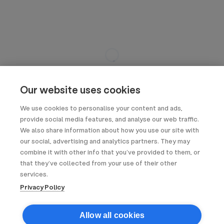
Our website uses cookies
We use cookies to personalise your content and ads,
provide social media features, and analyse our web traffic.
We also share information about how you use our site with
our social, advertising and analytics partners. They may
combine it with other info that you’ve provided to them, or
that they’ve collected from your use of their other
services.
Privacy Policy
Allow all cookies