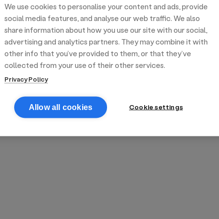
We use cookies to personalise your content and ads, provide
reek street food
inner party catering
edding venues
olours Hoxton
oms Subs
social media features, and analyse our web traffic. We also
share information about how you use our site with our social,
advertising and analytics partners. They may combine it with
anchester
TS Loft
mash N' Slide
other info that you’ve provided to them, or that they’ve
collected from your use of their other services.
Privacy Policy
Cookie settings
Allow all cookies