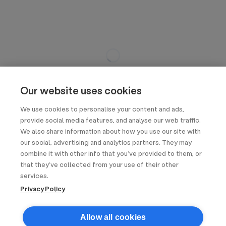
Our website uses cookies
We use cookies to personalise your content and ads,
provide social media features, and analyse our web traffic.
We also share information about how you use our site with
our social, advertising and analytics partners. They may
combine it with other info that you’ve provided to them, or
that they’ve collected from your use of their other
services.
Privacy Policy
Allow all cookies