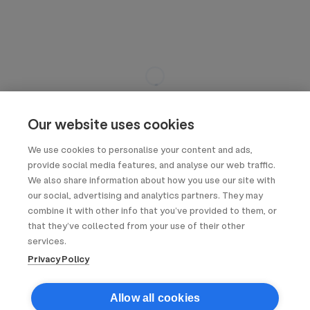
Our website uses cookies
We use cookies to personalise your content and ads,
provide social media features, and analyse our web traffic.
We also share information about how you use our site with
our social, advertising and analytics partners. They may
combine it with other info that you’ve provided to them, or
that they’ve collected from your use of their other
services.
Privacy Policy
Allow all cookies