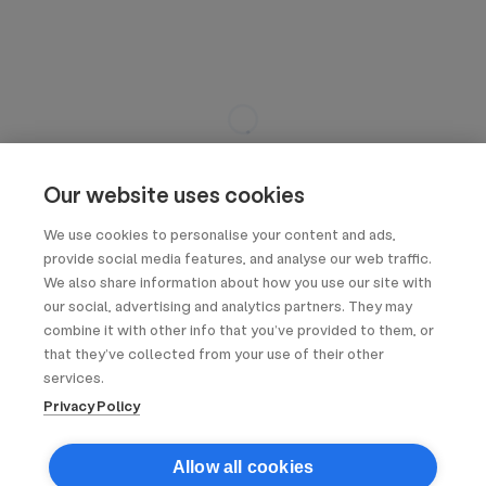
Our website uses cookies
We use cookies to personalise your content and ads,
provide social media features, and analyse our web traffic.
We also share information about how you use our site with
our social, advertising and analytics partners. They may
combine it with other info that you’ve provided to them, or
that they’ve collected from your use of their other
services.
Privacy Policy
Allow all cookies