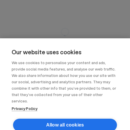
Our website uses cookies
We use cookies to personalise your content and ads,
provide social media features, and analyse our web traffic.
We also share information about how you use our site with
our social, advertising and analytics partners. They may
combine it with other info that you’ve provided to them, or
that they’ve collected from your use of their other
services.
Privacy Policy
Allow all cookies