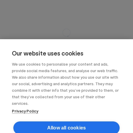
Our website uses cookies
We use cookies to personalise your content and ads,
provide social media features, and analyse our web traffic.
We also share information about how you use our site with
our social, advertising and analytics partners. They may
combine it with other info that you’ve provided to them, or
that they’ve collected from your use of their other
services.
Privacy Policy
Allow all cookies