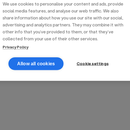
We use cookies to personalise your content and ads, provide
reek street food
inner party catering
edding venues
olours Hoxton
oms Subs
social media features, and analyse our web traffic. We also
share information about how you use our site with our social,
advertising and analytics partners. They may combine it with
anchester
TS Loft
mash N' Slide
other info that you’ve provided to them, or that they’ve
collected from your use of their other services.
Privacy Policy
Cookie settings
Allow all cookies