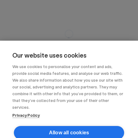
Our website uses cookies
We use cookies to personalise your content and ads,
provide social media features, and analyse our web traffic.
We also share information about how you use our site with
our social, advertising and analytics partners. They may
combine it with other info that you’ve provided to them, or
that they’ve collected from your use of their other
services.
Privacy Policy
Allow all cookies