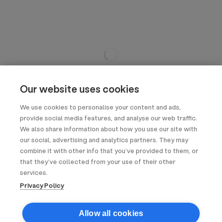
Our website uses cookies
We use cookies to personalise your content and ads,
provide social media features, and analyse our web traffic.
We also share information about how you use our site with
our social, advertising and analytics partners. They may
combine it with other info that you’ve provided to them, or
that they’ve collected from your use of their other
services.
Privacy Policy
Allow all cookies