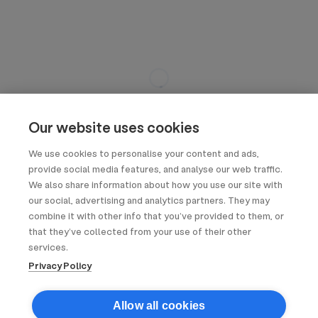
Our website uses cookies
We use cookies to personalise your content and ads,
provide social media features, and analyse our web traffic.
We also share information about how you use our site with
our social, advertising and analytics partners. They may
combine it with other info that you’ve provided to them, or
that they’ve collected from your use of their other
services.
Privacy Policy
Allow all cookies