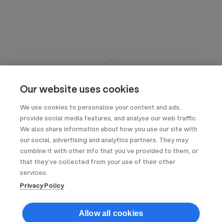
Our website uses cookies
We use cookies to personalise your content and ads,
provide social media features, and analyse our web traffic.
We also share information about how you use our site with
our social, advertising and analytics partners. They may
combine it with other info that you’ve provided to them, or
that they’ve collected from your use of their other
services.
Privacy Policy
Allow all cookies