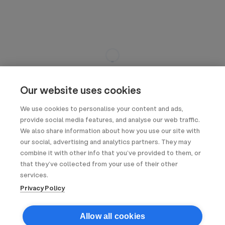
Our website uses cookies
We use cookies to personalise your content and ads,
provide social media features, and analyse our web traffic.
We also share information about how you use our site with
our social, advertising and analytics partners. They may
combine it with other info that you’ve provided to them, or
that they’ve collected from your use of their other
services.
Privacy Policy
Allow all cookies