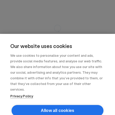
Our website uses cookies
We use cookies to personalise your content and ads,
provide social media features, and analyse our web traffic.
We also share information about how you use our site with
our social, advertising and analytics partners. They may
combine it with other info that you’ve provided to them, or
that they’ve collected from your use of their other
services.
Privacy Policy
Allow all cookies