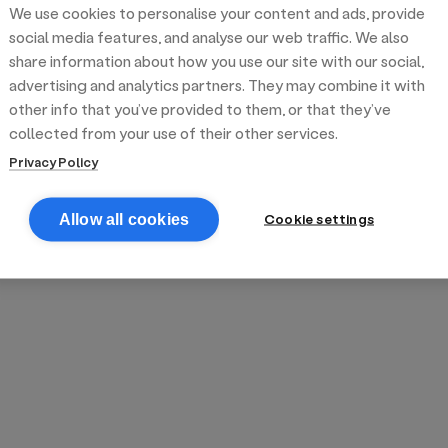
We use cookies to personalise your content and ads, provide
reek street food
inner party catering
edding venues
olours Hoxton
oms Subs
social media features, and analyse our web traffic. We also
share information about how you use our site with our social,
advertising and analytics partners. They may combine it with
anchester
TS Loft
mash N' Slide
other info that you’ve provided to them, or that they’ve
collected from your use of their other services.
Privacy Policy
Cookie settings
Allow all cookies