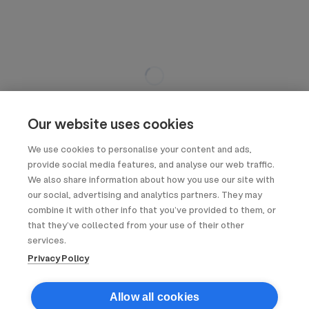
Our website uses cookies
We use cookies to personalise your content and ads,
provide social media features, and analyse our web traffic.
We also share information about how you use our site with
our social, advertising and analytics partners. They may
combine it with other info that you’ve provided to them, or
that they’ve collected from your use of their other
services.
Privacy Policy
Allow all cookies