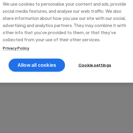
We use cookies to personalise your content and ads, provide
reek street food
inner party catering
edding venues
olours Hoxton
oms Subs
social media features, and analyse our web traffic. We also
share information about how you use our site with our social,
advertising and analytics partners. They may combine it with
anchester
TS Loft
mash N' Slide
other info that you’ve provided to them, or that they’ve
collected from your use of their other services.
Privacy Policy
Cookie settings
Allow all cookies