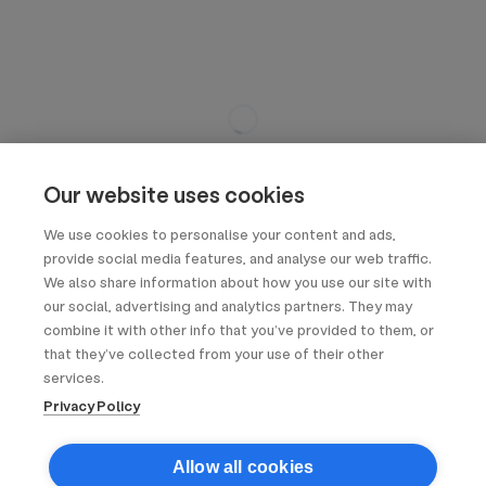
Our website uses cookies
We use cookies to personalise your content and ads,
provide social media features, and analyse our web traffic.
We also share information about how you use our site with
our social, advertising and analytics partners. They may
combine it with other info that you’ve provided to them, or
that they’ve collected from your use of their other
services.
Privacy Policy
Allow all cookies